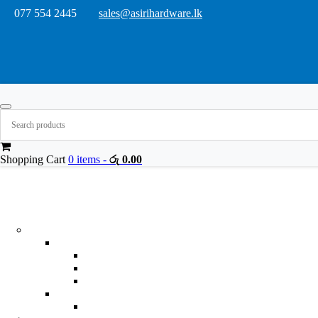
077 554 2445
sales@asirihardware.lk
Shopping Cart
0 items -
රු
0.00
Product Categories
Building & Hardware
Building Materials
Adhesives
General Purpose Adhesive
Glass,Metal,Rubber And Wood Adhesives
Synthetic Rubber Adhesive
Gap Fillers
Silicone Sealants