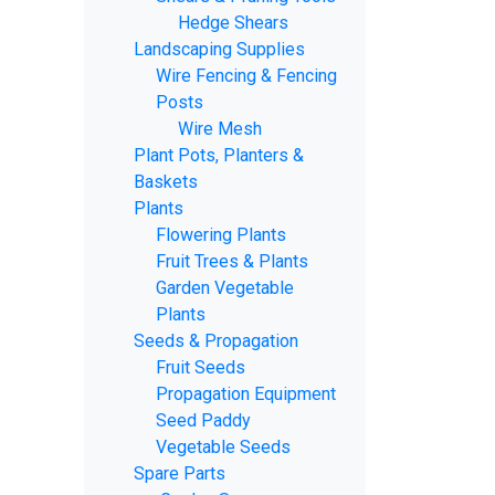
Hedge Shears
Landscaping Supplies
Wire Fencing & Fencing
Posts
Wire Mesh
Plant Pots, Planters &
Baskets
Plants
Flowering Plants
Fruit Trees & Plants
Garden Vegetable
Plants
Seeds & Propagation
Fruit Seeds
Propagation Equipment
Seed Paddy
Vegetable Seeds
Spare Parts