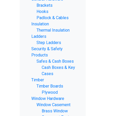
Brackets
Hooks
Padlock & Cables
Insulation
Thermal Insulation
Ladders
Step Ladders
Security & Safety
Products
Safes & Cash Boxes
Cash Boxes & Key
Cases
Timber
Timber Boards
Plywood
Window Hardware
Window Casement
Brass Window