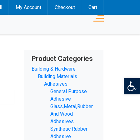
l
My Account
Checkout
Cart
Product Categories
Building & Hardware
Building Materials
Op
Adhesives
General Purpose
Adhesive
Glass,Metal,Rubber
And Wood
Adhesives
Synthetic Rubber
Adhesive