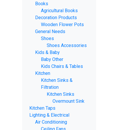
Books
Agricultural Books
Decoration Products
Wooden Flower Pots
General Needs
Shoes
Shoes Accessories
Kids & Baby
Baby Other
Kids Chairs & Tables
Kitchen
Kitchen Sinks &
Filtration
Kitchen Sinks
Overmount Sink
Kitchen Taps
Lighting & Electrical
Air Conditioning
Ceiling Fans