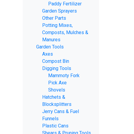
Paddy Fertilizer
Garden Sprayers
Other Parts
Potting Mixes,
Composts, Mulches &
Manures
Garden Tools
Axes
Compost Bin
Digging Tools
Mammoty Fork
Pick Axe
Shovels
Hatchets &
Blocksplitters
Jerry Cans & Fuel
Funnels
Plastic Cans
Shears & Pruning Tools