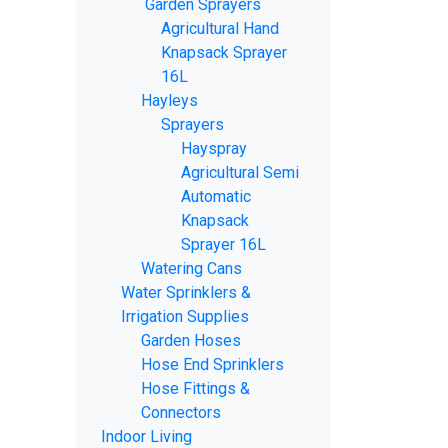
Garden Sprayers
Agricultural Hand
Knapsack Sprayer
16L
Hayleys
Sprayers
Hayspray
Agricultural Semi
Automatic
Knapsack
Sprayer 16L
Watering Cans
Water Sprinklers &
Irrigation Supplies
Garden Hoses
Hose End Sprinklers
Hose Fittings &
Connectors
Indoor Living