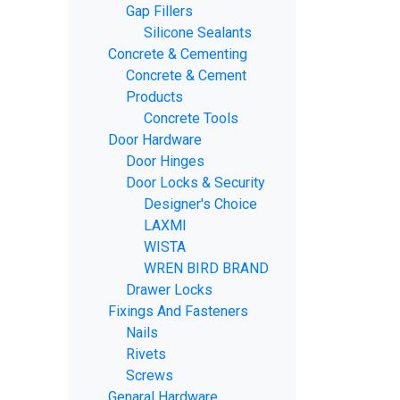
Gap Fillers
Silicone Sealants
Concrete & Cementing
Concrete & Cement
Products
Concrete Tools
Door Hardware
Door Hinges
Door Locks & Security
Designer's Choice
LAXMI
WISTA
WREN BIRD BRAND
Drawer Locks
Fixings And Fasteners
Nails
Rivets
Screws
Genaral Hardware