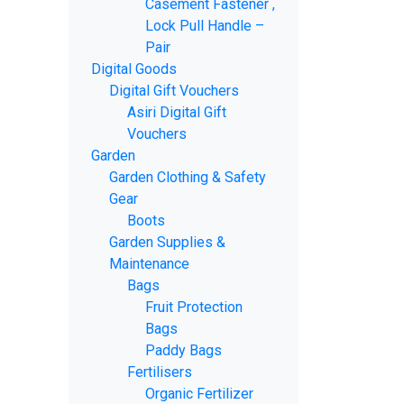
Casement Fastener ,
Lock Pull Handle –
Pair
Digital Goods
Digital Gift Vouchers
Asiri Digital Gift
Vouchers
Garden
Garden Clothing & Safety
Gear
Boots
Garden Supplies &
Maintenance
Bags
Fruit Protection
Bags
Paddy Bags
Fertilisers
Organic Fertilizer