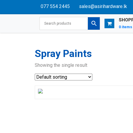
077 554 2445
sales@asirihardware.lk
SHOPP
0 items
Spray Paints
Showing the single result