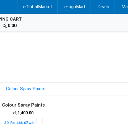
eGlobalMarket
e-agriMart
Deals
Mal
ING CART
රු
0.00
 -
Colour Spray Paints
රු
1,400.00
3 X
Rs. 466.67
with