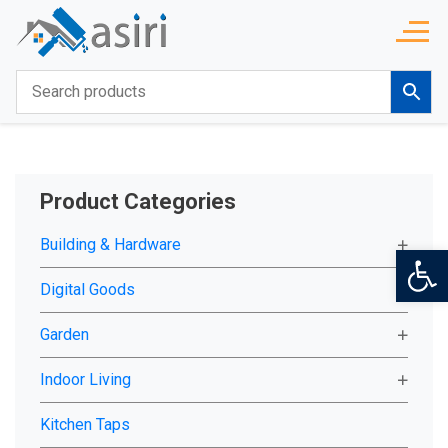
Product Categories
Building & Hardware
Op
Digital Goods
Garden
Indoor Living
Kitchen Taps