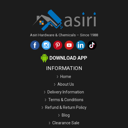
Asiri Hardware & Chemicals – Since 1988
DOWNLOAD APP
INFORMATION
Home
About Us
Delivery Information
Terms & Conditions
Refund & Return Policy
Blog
Clearance Sale