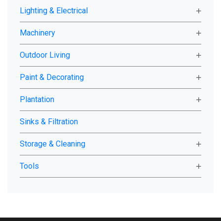
Lighting & Electrical
Machinery
Outdoor Living
Paint & Decorating
Plantation
Sinks & Filtration
Storage & Cleaning
Tools