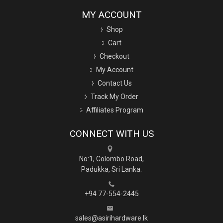
MY ACCOUNT
Shop
Cart
Checkout
My Account
Contact Us
Track My Order
Affiliates Program
CONNECT WITH US
No:1, Colombo Road,
Padukka, Sri Lanka.
+94 77-554-2445
sales@asirihardware.lk