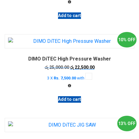
රු 8,500.00.
රු 7,500.00.
the
product
Add to cart
page
10% OFF
DIMO DiTEC High Pressure Washer
Original
Current
රු
25,000.00
රු
22,500.00
price
price
3 X
Rs. 7,500.00
with
was:
is:
රු 25,000.00.
රු 22,500.00.
Add to cart
13% OFF