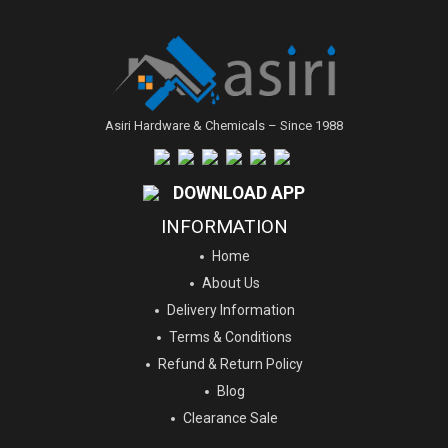
Asiri Hardware & Chemicals – Since 1988
DOWNLOAD APP
INFORMATION
Home
About Us
Delivery Information
Terms & Conditions
Refund & Return Policy
Blog
Clearance Sale