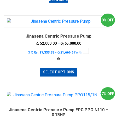
8% OFF
Jinasena Centric Pressure Pump
Price
රු
52,000.00
–
රු
65,000.00
range:
3 X
Rs. 17,333.33 - රු21,666.67
with
රු 52,000.00
through
රු 65,000.00
This
SELECT OPTIONS
product
has
multiple
variants.
7% OFF
The
options
Jinasena Centric Pressure Pump EPC PPO N110 –
may
0.75HP
be