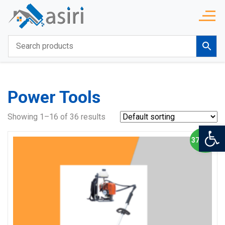
Power Tools
Showing 1–16 of 36 results
Op
37% OFF