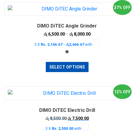
37% OFF
DIMO DiTEC Angle Grinder
Price
රු
6,500.00
–
රු
8,000.00
range:
3 X
Rs. 2,166.67 - රු2,666.67
with
රු 6,500.00
through
රු 8,000.00
This
SELECT OPTIONS
product
has
multiple
variants.
12% OFF
The
options
DIMO DiTEC Electric Drill
may
be
Original
Current
රු
8,500.00
රු
7,500.00
price
price
chosen
3 X
Rs. 2,500.00
with
was:
is:
on