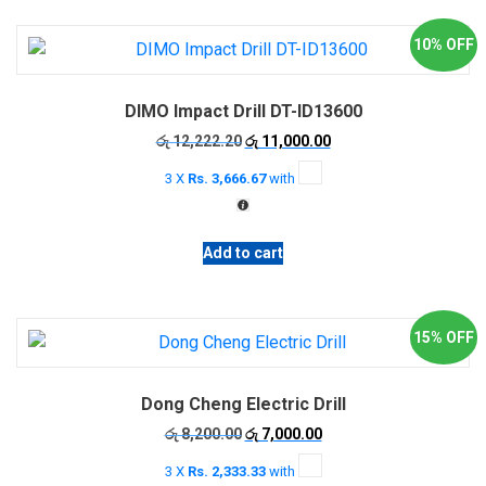
10% OFF
DIMO Impact Drill DT-ID13600
Original
Current
රු
12,222.20
රු
11,000.00
price
price
3 X
Rs. 3,666.67
with
was:
is:
රු 12,222.20.
රු 11,000.00.
Add to cart
15% OFF
Dong Cheng Electric Drill
Original
Current
රු
8,200.00
රු
7,000.00
price
price
3 X
Rs. 2,333.33
with
was:
is: