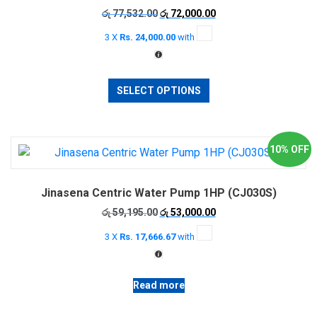
Original
Current
රු
77,532.00
රු
72,000.00
chosen
price
price
on
3 X
Rs. 24,000.00
with
was:
is:
the
රු 77,532.00.
රු 72,000.00.
product
This
page
SELECT OPTIONS
product
has
multiple
variants.
10% OFF
The
options
Jinasena Centric Water Pump 1HP (CJ030S)
may
be
Original
Current
රු
59,195.00
රු
53,000.00
price
price
chosen
3 X
Rs. 17,666.67
with
was:
is:
on
රු 59,195.00.
රු 53,000.00.
the
product
Read more
page