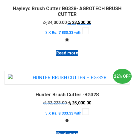
options
Hayleys Brush Cutter BG328- AGROTECH BRUSH
may
CUTTER
be
Original
Current
රු
34,000.00
රු
23,500.00
chosen
price
price
on
3 X
Rs. 7,833.33
with
was:
is:
the
රු 34,000.00.
රු 23,500.00.
product
page
Read more
22% OFF
Hunter Brush Cutter -BG328
Original
Current
රු
32,223.00
රු
25,000.00
price
price
3 X
Rs. 8,333.33
with
was:
is:
රු 32,223.00.
රු 25,000.00.
Read more