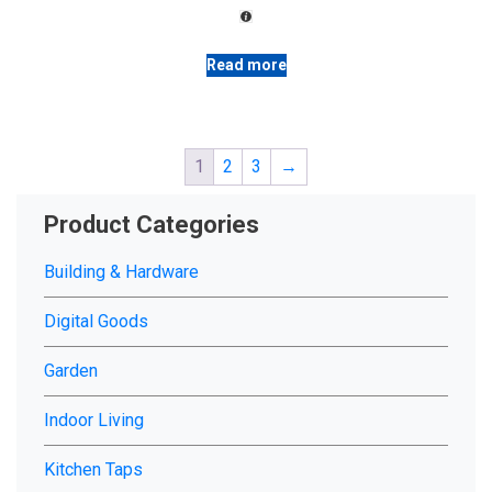
on
රු 16,500.00.
රු 14,200.00.
the
product
Read more
page
1
2
3
→
Product Categories
Building & Hardware
Digital Goods
Garden
Indoor Living
Kitchen Taps