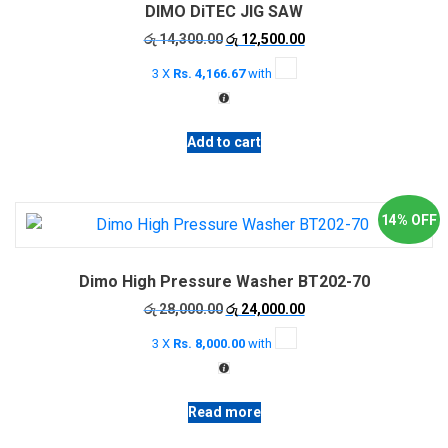
DIMO DiTEC JIG SAW
Original
Current
රු
14,300.00
රු
12,500.00
price
price
3 X
Rs. 4,166.67
with
was:
is:
රු 14,300.00.
රු 12,500.00.
Add to cart
14% OFF
Dimo High Pressure Washer BT202-70
Original
Current
රු
28,000.00
රු
24,000.00
price
price
3 X
Rs. 8,000.00
with
was:
is:
රු 28,000.00.
රු 24,000.00.
Read more