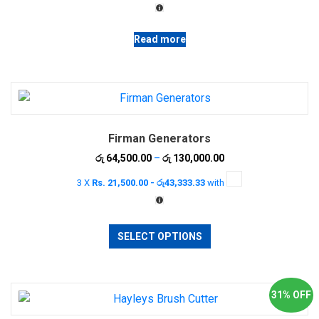
රු 8,200.00.
රු 7,000.00.
Read more
Firman Generators
Price
රු
64,500.00
–
රු
130,000.00
range:
3 X
Rs. 21,500.00 - රු43,333.33
with
රු 64,500.00
through
රු 130,000.00
This
SELECT OPTIONS
product
has
multiple
variants.
31% OFF
The