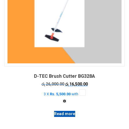
D-TEC Brush Cutter BG328A
Original
Current
රු
26,000.00
රු
16,500.00
price
price
3 X
Rs. 5,500.00
with
was:
is:
රු 26,000.00.
රු 16,500.00.
Read more