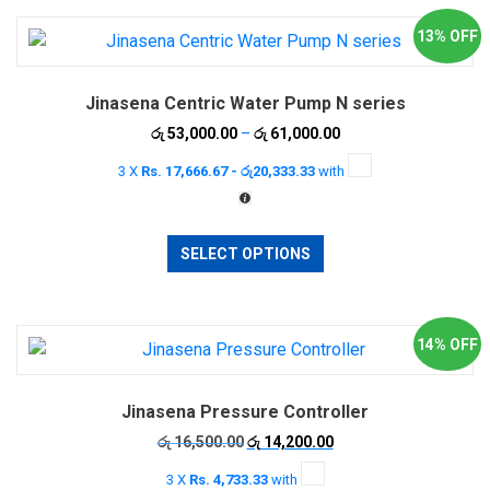
13% OFF
Jinasena Centric Water Pump N series
Price
රු
53,000.00
–
රු
61,000.00
range:
3 X
Rs. 17,666.67 - රු20,333.33
with
රු 53,000.00
through
රු 61,000.00
This
SELECT OPTIONS
product
has
multiple
variants.
14% OFF
The
options
Jinasena Pressure Controller
may
be
Original
Current
රු
16,500.00
රු
14,200.00
price
price
chosen
3 X
Rs. 4,733.33
with
was:
is: