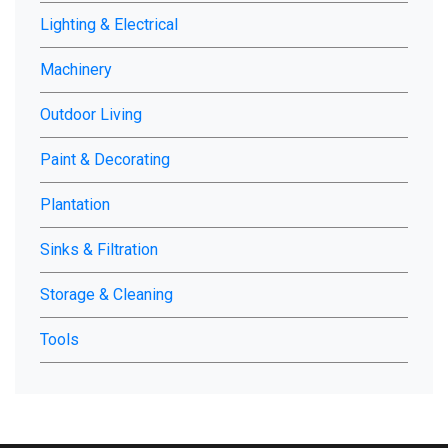
Lighting & Electrical
Machinery
Outdoor Living
Paint & Decorating
Plantation
Sinks & Filtration
Storage & Cleaning
Tools