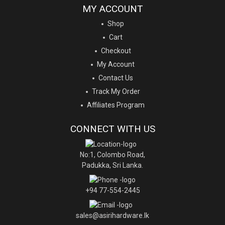
MY ACCOUNT
Shop
Cart
Checkout
My Account
Contact Us
Track My Order
Affiliates Program
CONNECT WITH US
No:1, Colombo Road,
Padukka, Sri Lanka.
+94 77-554-2445
sales@asirihardware.lk