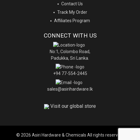
Contact Us
Track My Order
Affiliates Program
CONNECT WITH US
No:1, Colombo Road,
Padukka, Sri Lanka.
+94 77-554-2445
sales@asirihardware.lk
Visit our global store
© 2026 Asiri Hardware & Chemicals All rights reserved.