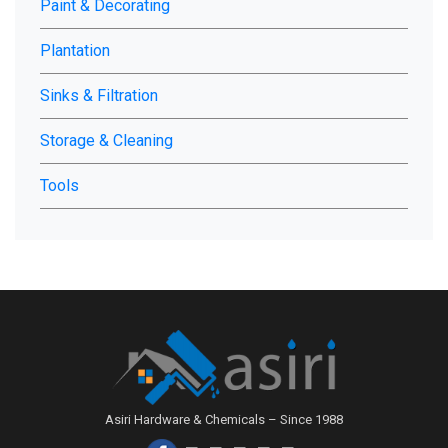
Paint & Decorating
Plantation
Sinks & Filtration
Storage & Cleaning
Tools
Asiri Hardware & Chemicals – Since 1988