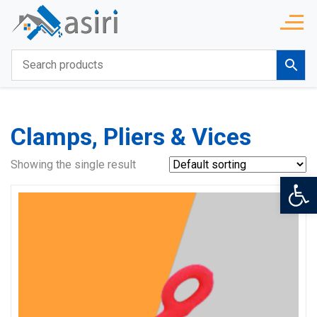
Clamps, Pliers & Vices
Showing the single result
Op