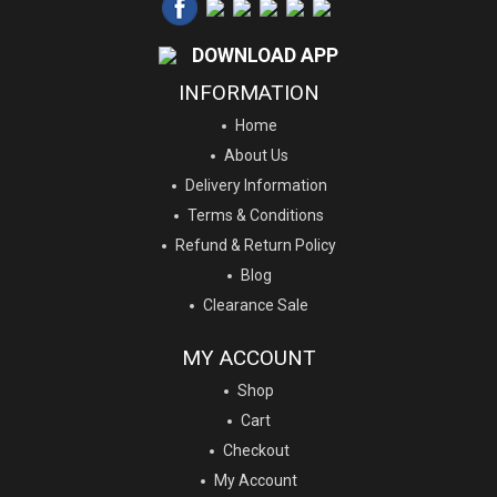
DOWNLOAD APP
INFORMATION
Home
About Us
Delivery Information
Terms & Conditions
Refund & Return Policy
Blog
Clearance Sale
MY ACCOUNT
Shop
Cart
Checkout
My Account