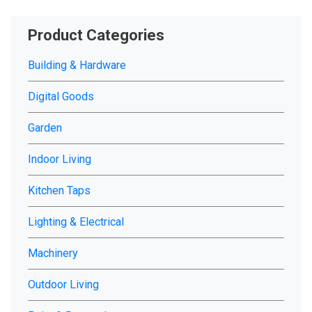
Product Categories
Building & Hardware
Digital Goods
Garden
Indoor Living
Kitchen Taps
Lighting & Electrical
Machinery
Outdoor Living