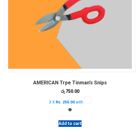
AMERICAN Trpe Tinman’s Snips
රු
750.00
3 X
Rs. 250.00
with
Add to cart