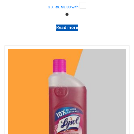
price
price
3 X
Rs. 53.33
with
was:
is:
රු 180.00.
රු 160.00.
Read more