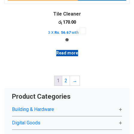
Tile Cleaner
රු
170.00
3 X
Rs. 56.67
with
Read more
1
2
→
Product Categories
Building & Hardware
Digital Goods