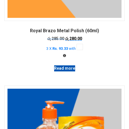
Royal Brazo Metal Polish (60ml)
Original
Current
රු
285.00
රු
280.00
price
price
3 X
Rs. 93.33
with
was:
is:
රු 285.00.
රු 280.00.
Read more