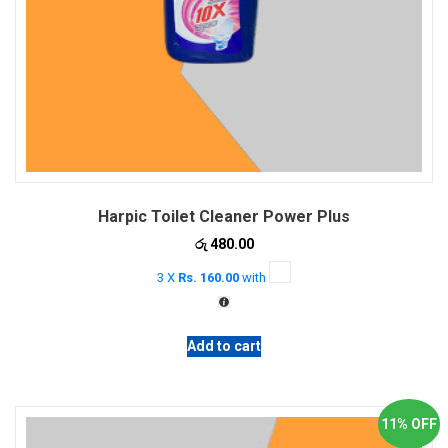
Harpic Toilet Cleaner Power Plus
රු
480.00
3 X
Rs. 160.00
with
Add to cart
11% OFF