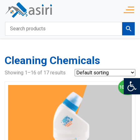
Cleaning Chemicals
Showing 1–16 of 17 results
Op
10% OFF