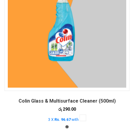
Colin Glass & Multisurface Cleaner (500ml)
රු
290.00
3 X
Rs. 96.67
with