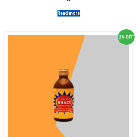
Read more
2% OFF