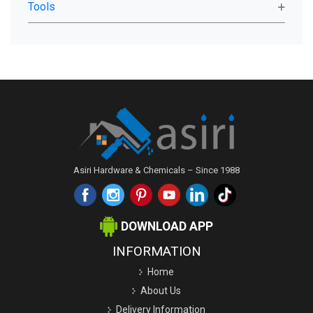
Tools
Asiri Hardware & Chemicals – Since 1988
DOWNLOAD APP
INFORMATION
Home
About Us
Delivery Information