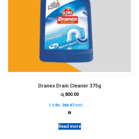
Dranex Drain Cleaner 375g
රු
800.00
3 X
Rs. 266.67
with
Read more