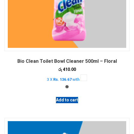
Bio Clean Toilet Bowl Cleaner 500ml – Floral
රු
410.00
3 X
Rs. 136.67
with
Add to cart