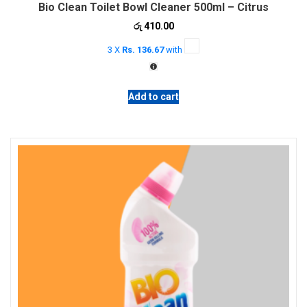
Bio Clean Toilet Bowl Cleaner 500ml – Citrus
රු
410.00
3 X
Rs. 136.67
with
Add to cart