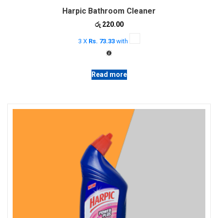
Harpic Bathroom Cleaner
රු
220.00
3 X
Rs. 73.33
with
Read more