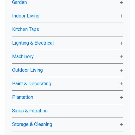
Garden
Indoor Living
Kitchen Taps
Lighting & Electrical
Machinery
Outdoor Living
Paint & Decorating
Plantation
Sinks & Filtration
Storage & Cleaning