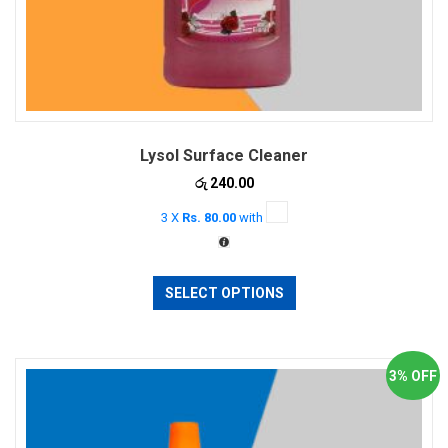
Lysol Surface Cleaner
රු
240.00
3 X
Rs. 80.00
with
This
SELECT OPTIONS
product
has
multiple
variants.
3% OFF
The
options
may