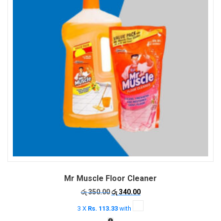
be
chosen
on
the
product
page
Mr Muscle Floor Cleaner
Original
Current
රු
350.00
රු
340.00
price
price
3 X
Rs. 113.33
with
was:
is:
රු 350.00.
රු 340.00.