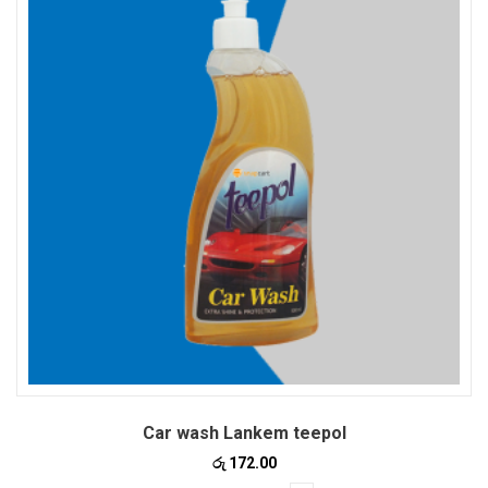
Car wash Lankem teepol
රු
172.00