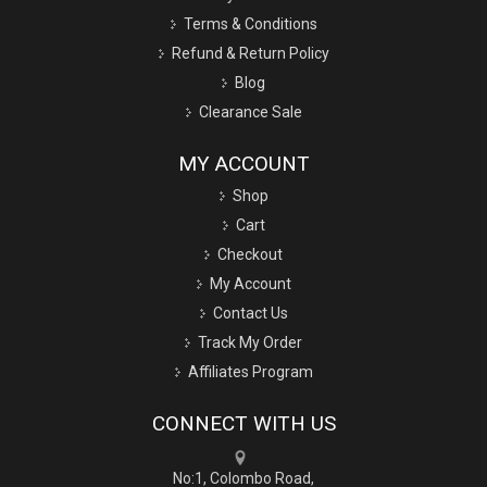
Terms & Conditions
Refund & Return Policy
Blog
Clearance Sale
MY ACCOUNT
Shop
Cart
Checkout
My Account
Contact Us
Track My Order
Affiliates Program
CONNECT WITH US
No:1, Colombo Road,