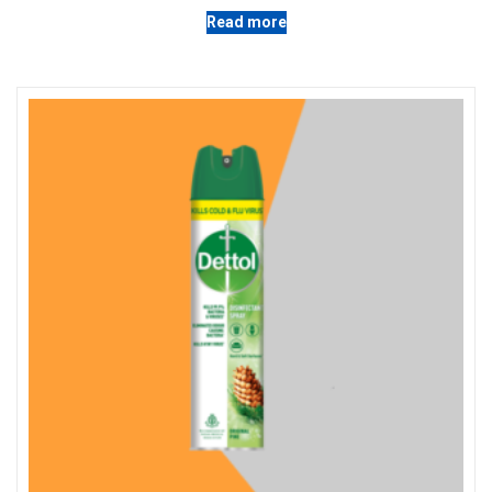
Read more