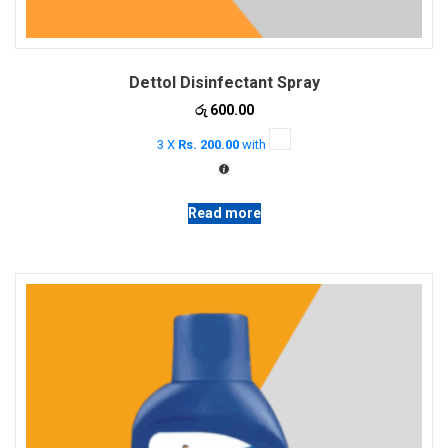
Dettol Disinfectant Spray
රු
600.00
3 X
Rs. 200.00
with
Read more