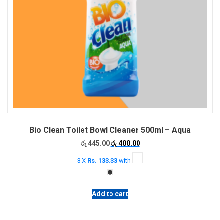
Bio Clean Toilet Bowl Cleaner 500ml – Aqua
Original
Current
රු
445.00
රු
400.00
price
price
3 X
Rs. 133.33
with
was:
is:
රු 445.00.
රු 400.00.
Add to cart