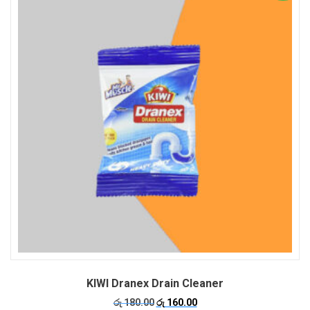
KIWI Dranex Drain Cleaner
Original
Current
රු
180.00
රු
160.00