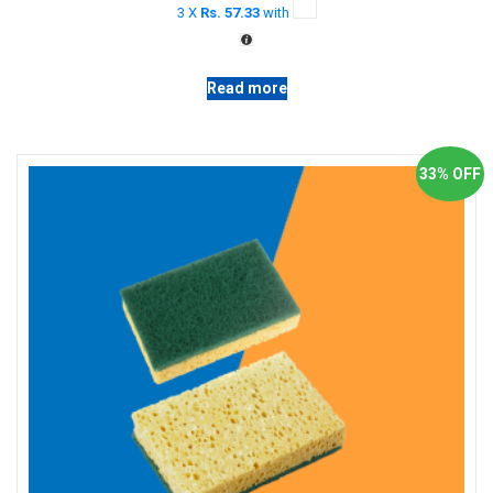
3 X
Rs. 57.33
with
Read more
33% OFF