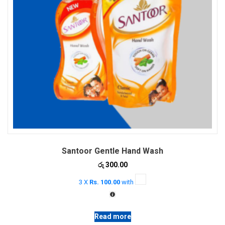
Santoor Gentle Hand Wash
රු
300.00
3 X
Rs. 100.00
with
Read more