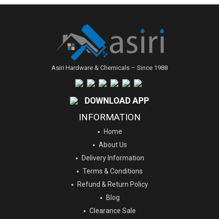
Asiri Hardware & Chemicals – Since 1988
DOWNLOAD APP
INFORMATION
Home
About Us
Delivery Information
Terms & Conditions
Refund & Return Policy
Blog
Clearance Sale