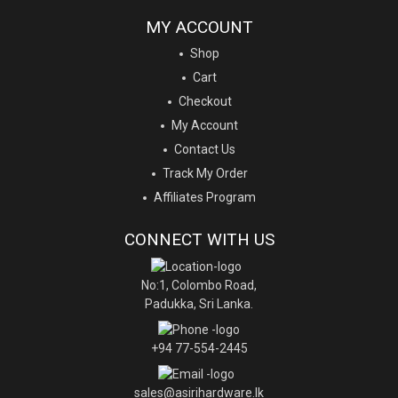
MY ACCOUNT
Shop
Cart
Checkout
My Account
Contact Us
Track My Order
Affiliates Program
CONNECT WITH US
No:1, Colombo Road,
Padukka, Sri Lanka.
+94 77-554-2445
sales@asirihardware.lk