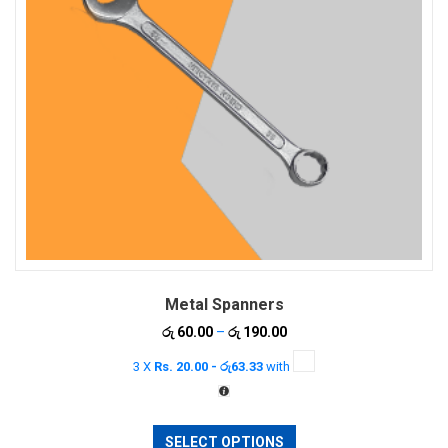
Metal Spanners
Price
රු
60.00
–
රු
190.00
range:
3 X
Rs. 20.00 - රු63.33
with
රු 60.00
through
රු 190.00
This
SELECT OPTIONS
product