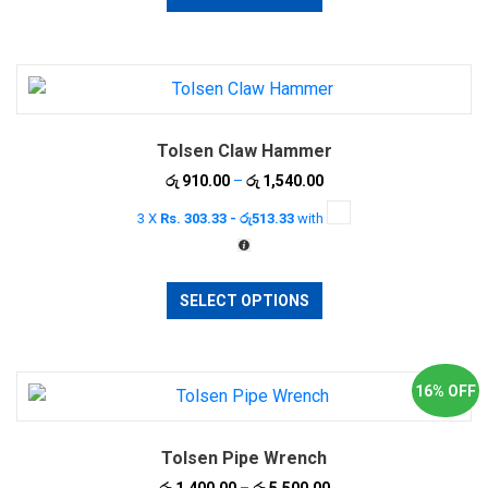
has
multiple
variants.
The
options
Tolsen Claw Hammer
may
be
Price
රු
910.00
–
රු
1,540.00
range:
chosen
3 X
Rs. 303.33 - රු513.33
with
රු 910.00
on
through
the
රු 1,540.00
This
product
SELECT OPTIONS
product
page
has
multiple
variants.
16% OFF
The
options
Tolsen Pipe Wrench
may
be
Price
රු
1,400.00
–
රු
5,500.00