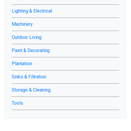
Lighting & Electrical
Machinery
Outdoor Living
Paint & Decorating
Plantation
Sinks & Filtration
Storage & Cleaning
Tools