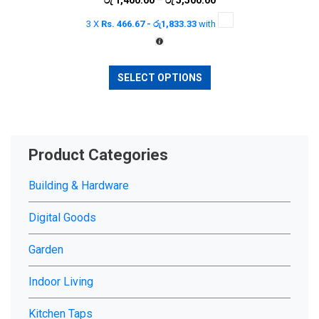
range:
chosen
3 X
Rs. 466.67 - රු1,833.33
with
රු 1,400.00
on
through
the
රු 5,500.00
This
product
SELECT OPTIONS
product
page
has
multiple
variants.
The
Product Categories
options
may
Building & Hardware
be
chosen
Digital Goods
on
Garden
the
product
Indoor Living
page
Kitchen Taps