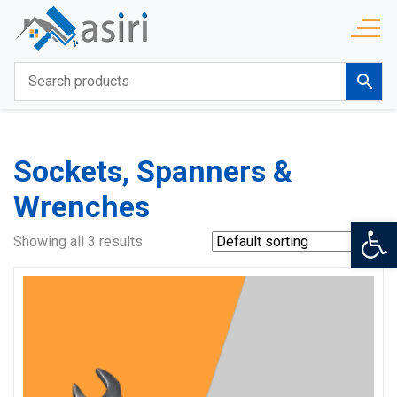
Sockets, Spanners &
Wrenches
Op
Showing all 3 results