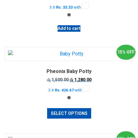
3 X
Rs. 33.33
with
Add to cart
15% OFF
Pheonix Baby Potty
Original
Current
රු
1,500.00
රු
1,280.00
price
price
3 X
Rs. 426.67
with
was:
is:
රු 1,500.00.
රු 1,280.00.
This
SELECT OPTIONS
product
has
multiple
variants.