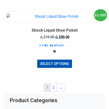
5% OFF
Shock Liquid Shoe Polish
Original
Current
රු
210.00
රු
200.00
price
price
3 X
Rs. 66.67
with
was:
is:
රු 210.00.
රු 200.00.
This
SELECT OPTIONS
product
has
multiple
variants.
1
2
→
The
options
may
Product Categories
be