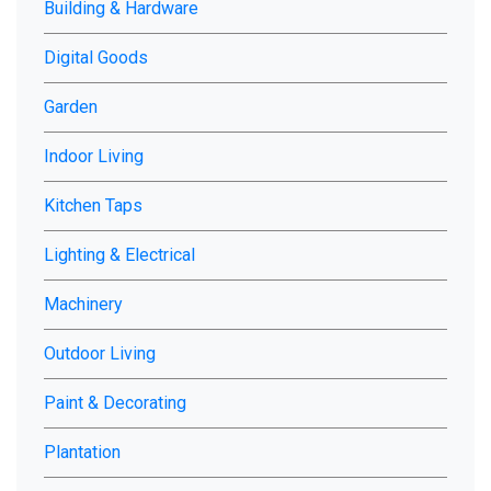
Building & Hardware
chosen
on
Digital Goods
the
product
Garden
page
Indoor Living
Kitchen Taps
Lighting & Electrical
Machinery
Outdoor Living
Paint & Decorating
Plantation