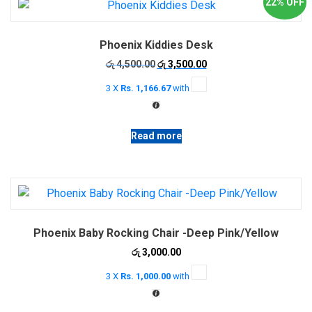
22% OFF
The
options
Phoenix Kiddies Desk
may
be
Original
Current
රු
4,500.00
රු
3,500.00
price
price
chosen
3 X
Rs. 1,166.67
with
was:
is:
on
රු 4,500.00.
රු 3,500.00.
the
product
Read more
page
Phoenix Baby Rocking Chair -Deep Pink/Yellow
රු
3,000.00
3 X
Rs. 1,000.00
with