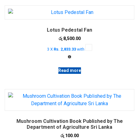
Lotus Pedestal Fan
රු
8,500.00
3 X
Rs. 2,833.33
with
Read more
Mushroom Cultivation Book Published by The
Department of Agriculture Sri Lanka
රු
100.00