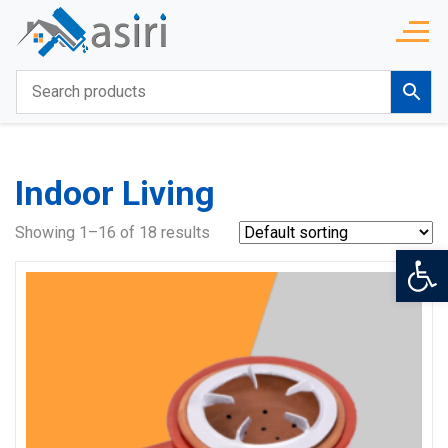
Indoor Living
Showing 1–16 of 18 results
Op