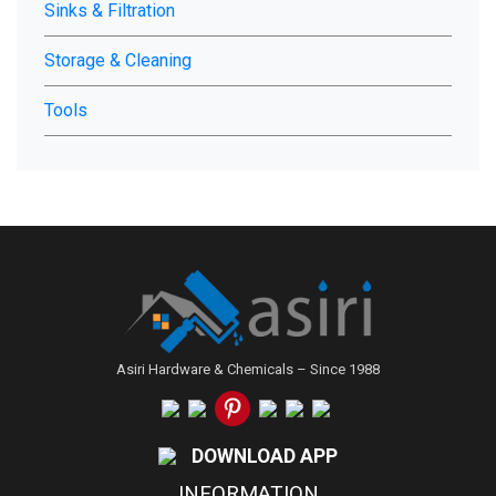
Sinks & Filtration
Storage & Cleaning
Tools
Asiri Hardware & Chemicals – Since 1988
DOWNLOAD APP
INFORMATION