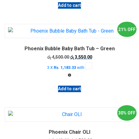
Add to cart
21% OFF
Phoenix Bubble Baby Bath Tub – Green
Original
Current
රු
4,500.00
රු
3,550.00
price
price
3 X
Rs. 1,183.33
with
was:
is:
රු 4,500.00.
රු 3,550.00.
Add to cart
30% OFF
Phoenix Chair OLI