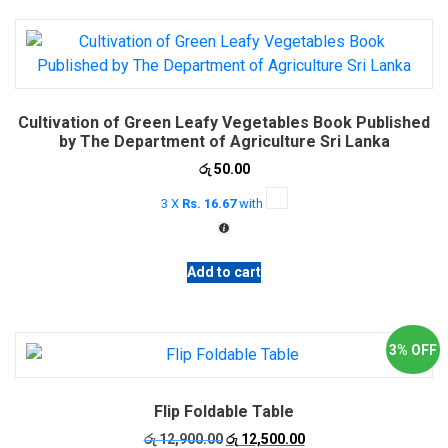
multiple
variants.
The
options
may
Cultivation of Green Leafy Vegetables Book Published
be
by The Department of Agriculture Sri Lanka
chosen
රු
50.00
on
the
3 X
Rs. 16.67
with
product
page
Add to cart
3% OFF
Flip Foldable Table
Original
Current
රු
12,900.00
රු
12,500.00