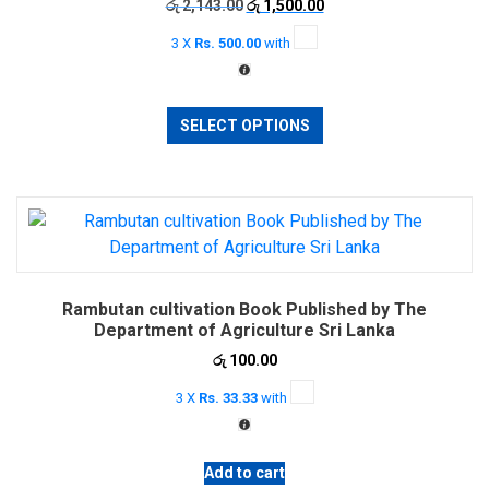
Original
Current
රු
2,143.00
රු
1,500.00
price
price
3 X
Rs. 500.00
with
was:
is:
රු 2,143.00.
රු 1,500.00.
This
SELECT OPTIONS
product
has
multiple
variants.
The
options
may
Rambutan cultivation Book Published by The
be
Department of Agriculture Sri Lanka
chosen
රු
100.00
on
the
3 X
Rs. 33.33
with
product
page
Add to cart