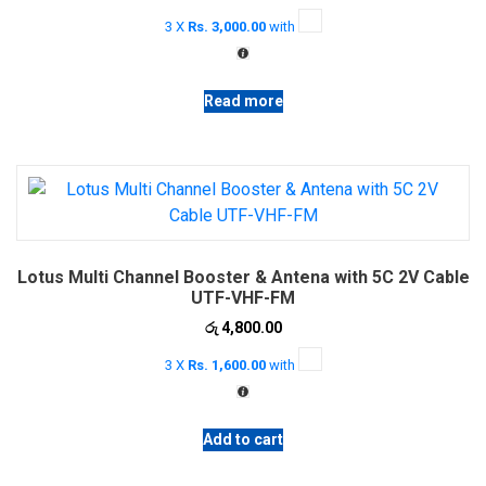
price
price
3 X
Rs. 3,000.00
with
was:
is:
රු 10,000.00.
රු 9,000.00.
Read more
Lotus Multi Channel Booster & Antena with 5C 2V Cable
UTF-VHF-FM
රු
4,800.00
3 X
Rs. 1,600.00
with
Add to cart