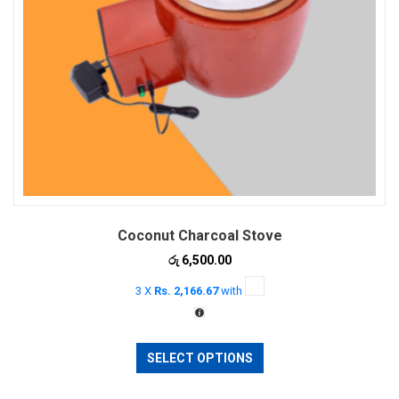
Coconut Charcoal Stove
රු
6,500.00
3 X
Rs. 2,166.67
with
This
SELECT OPTIONS
product
has