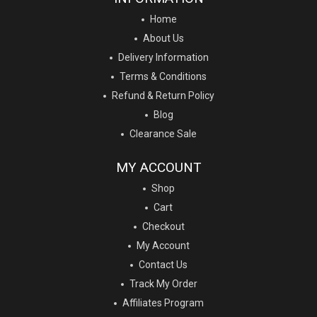
Home
About Us
Delivery Information
Terms & Conditions
Refund & Return Policy
Blog
Clearance Sale
MY ACCOUNT
Shop
Cart
Checkout
My Account
Contact Us
Track My Order
Affiliates Program