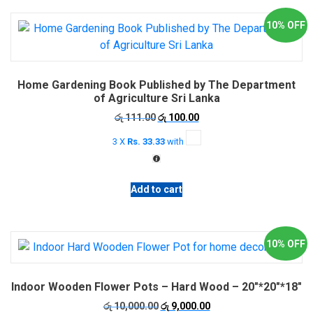
10% OFF
Home Gardening Book Published by The Department
of Agriculture Sri Lanka
Original
Current
රු
111.00
රු
100.00
price
price
3 X
Rs. 33.33
with
was:
is:
රු 111.00.
රු 100.00.
Add to cart
10% OFF
Indoor Wooden Flower Pots – Hard Wood – 20″*20″*18″
Original
Current
රු
10,000.00
රු
9,000.00