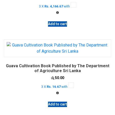
price
price
3 X
Rs. 4,166.67
with
was:
is:
රු 12,900.00.
රු 12,500.00.
Add to cart
Guava Cultivation Book Published by The Department
of Agriculture Sri Lanka
රු
50.00
3 X
Rs. 16.67
with
Add to cart