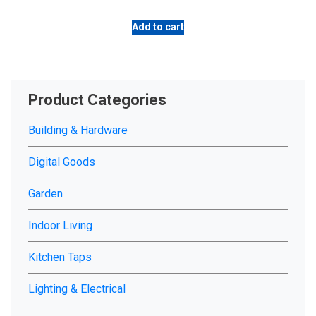
Add to cart
Product Categories
Building & Hardware
Digital Goods
Garden
Indoor Living
Kitchen Taps
Lighting & Electrical