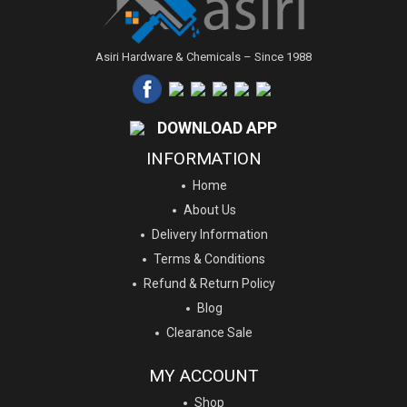
Asiri Hardware & Chemicals – Since 1988
DOWNLOAD APP
INFORMATION
Home
About Us
Delivery Information
Terms & Conditions
Refund & Return Policy
Blog
Clearance Sale
MY ACCOUNT
Shop