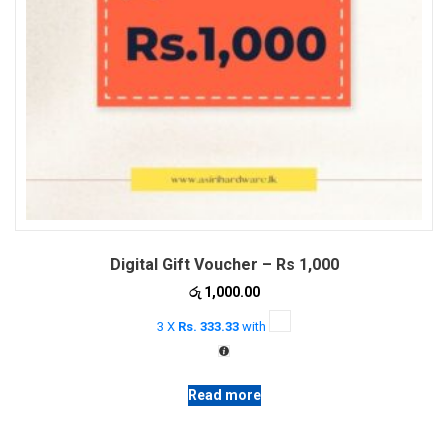
Digital Gift Voucher – Rs 1,000
රු
1,000.00
3 X
Rs. 333.33
with
Read more