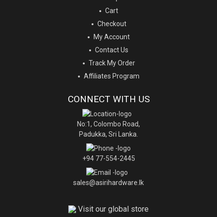
Cart
Checkout
My Account
Contact Us
Track My Order
Affiliates Program
CONNECT WITH US
No:1, Colombo Road,
Padukka, Sri Lanka.
+94 77-554-2445
sales@asirihardware.lk
Visit our global store