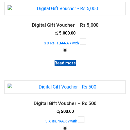
Digital Gift Voucher – Rs 5,000
රු
5,000.00
3 X
Rs. 1,666.67
with
Read more
Digital Gift Voucher – Rs 500
රු
500.00
3 X
Rs. 166.67
with