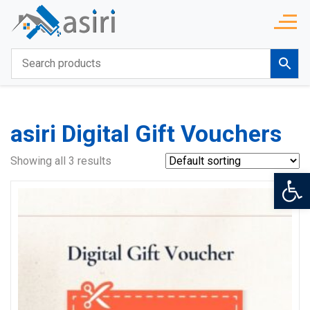
asiri Digital Gift Vouchers
Showing all 3 results
Op