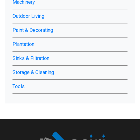
Machinery
Outdoor Living
Paint & Decorating
Plantation
Sinks & Filtration
Storage & Cleaning
Tools