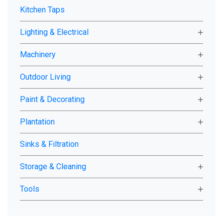
Kitchen Taps
Lighting & Electrical
Machinery
Outdoor Living
Paint & Decorating
Plantation
Sinks & Filtration
Storage & Cleaning
Tools