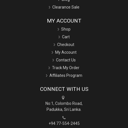
Clearance Sale
MY ACCOUNT
Shop
Cart
Checkout
My Account
Contact Us
Track My Order
Affiliates Program
CONNECT WITH US
No:1, Colombo Road,
Padukka, Sri Lanka.
+94 77-554-2445