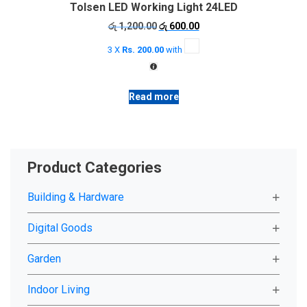
Tolsen LED Working Light 24LED
Original
Current
රු
1,200.00
රු
600.00
price
price
3 X
Rs. 200.00
with
was:
is:
රු 1,200.00.
රු 600.00.
Read more
Product Categories
Building & Hardware
Digital Goods
Garden
Indoor Living