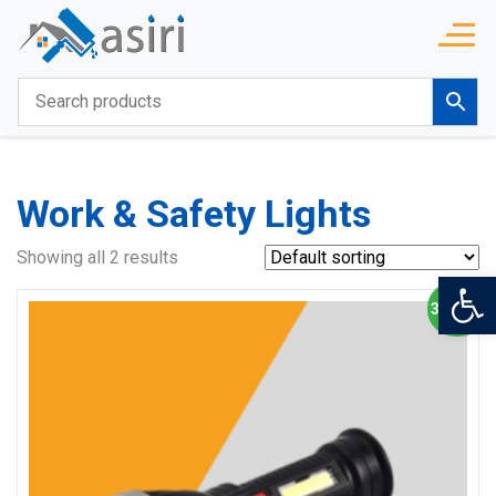
Work & Safety Lights
Showing all 2 results
Op
3% OFF