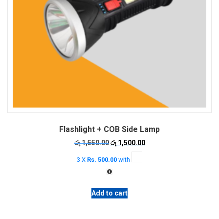
Flashlight + COB Side Lamp
Original
Current
රු
1,550.00
රු
1,500.00
price
price
3 X
Rs. 500.00
with
was:
is:
රු 1,550.00.
රු 1,500.00.
Add to cart