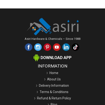
Asiri Hardware & Chemicals – Since 1988
DOWNLOAD APP
INFORMATION
Home
About Us
Delivery Information
Terms & Conditions
Refund & Return Policy
Blog