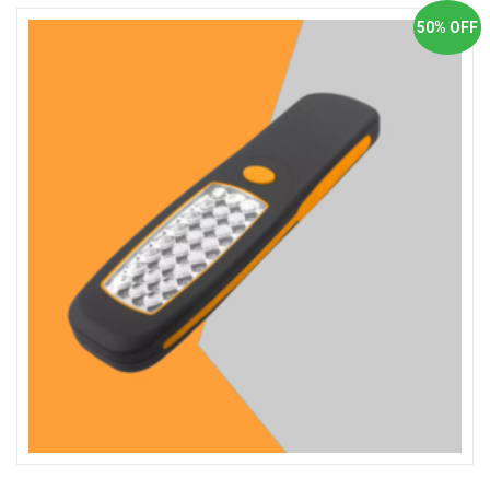
50% OFF