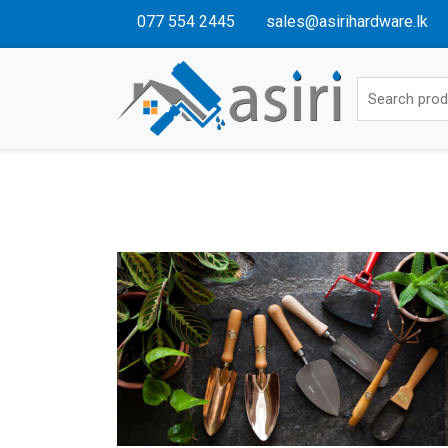
077 554 2445
sales@asirihardware.lk