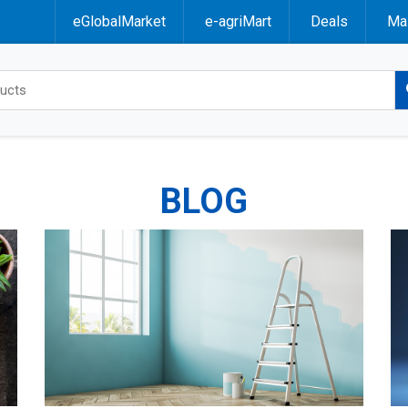
eGlobalMarket
e-agriMart
Deals
Mal
BLOG