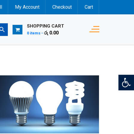
l
My Account
Checkout
Cart
SHOPPING CART
රු
0.00
0 items -
Op