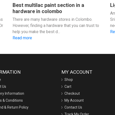
Best multilac paint section in a
Li
hardware in colombo
Am
as
There are many hardware stores in Colombo.
Sr
Or
However, finding a hardware that you can trust to
ne
help you make the best d...
Re
Read more
ORMATION
MY ACCOUNT
e
Shop
t Us
Cart
ery Information
Checkout
s & Conditions
My Account
d & Return Policy
Contact Us
Track My Order