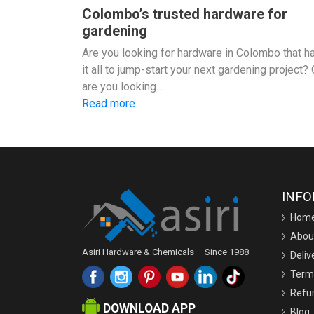
Colombo’s trusted hardware for
gardening
Are you looking for hardware in Colombo that h
it all to jump-start your next gardening project? 
are you looking...
Read more
INF
Hom
Abou
Asiri Hardware & Chemicals – Since 1988
Deliv
Term
Refun
DOWNLOAD APP
Blog