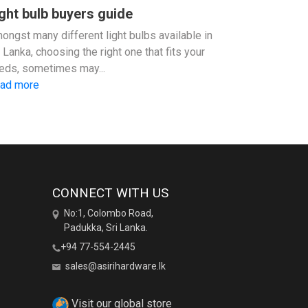
ght bulb buyers guide
ongst many different light bulbs available in
i Lanka, choosing the right one that fits your
eds, sometimes may...
ad more
CONNECT WITH US
No:1, Colombo Road,
Padukka, Sri Lanka.
+94 77-554-2445
sales@asirihardware.lk
Visit our global store