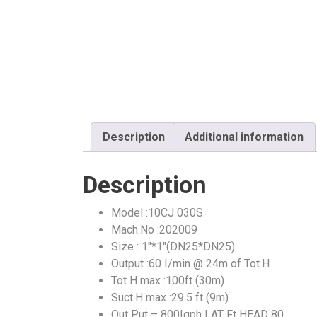
Description
Additional information
Description
Model :10CJ 030S
Mach.No :202009
Size : 1″*1″(DN25*DN25)
Output :60 I/min @ 24m of Tot.H
Tot H max :100ft (30m)
Suct.H max :29.5 ft (9m)
Out Put – 800Igph | AT Ft HEAD 80