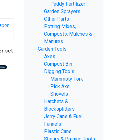
Paddy Fertilizer
Garden Sprayers
Other Parts
Potting Mixes,
Composts, Mulches &
Manures
Garden Tools
er set
Axes
Compost Bin
Digging Tools
Mammoty Fork
Pick Axe
Shovels
Hatchets &
Blocksplitters
Jerry Cans & Fuel
Funnels
Plastic Cans
Shears & Pruning Tools