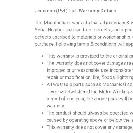
Jinasena (Pvt) Ltd -Warranty Details
The Manufacturer warrants that all materials & 
Serial Number are free from defects ,and agrees 
defects ascribed to materials or workmanship ,u
purchase. Following terms & conditions will app
This warranty is provided to the original p
The warranty does not cover damages resu
improper or unreasonable use inconsisten
repair or modification ,fire, floods, lightn
All wearable parts such as Mechanical sea
,Overload Switch and the Motor Winding ar
period of one year, the above parts will be
warranty.
The product should always be operated w
caused by operating above or below the sp
This warranty does not cover any damages