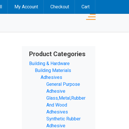
l
My Account
Checkout
Cart
Product Categories
Building & Hardware
Building Materials
Adhesives
General Purpose
Adhesive
Glass,Metal,Rubber
And Wood
Adhesives
Synthetic Rubber
Adhesive