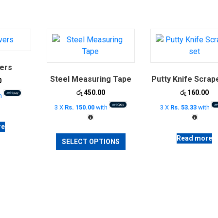
ers
Steel Measuring Tape
Putty Knife Scrap
0
රු
450.00
රු
160.00
h
3 X
Rs. 150.00
with
3 X
Rs. 53.33
with
re
This
Read more
SELECT OPTIONS
product
has
multiple
variants.
The
options
may