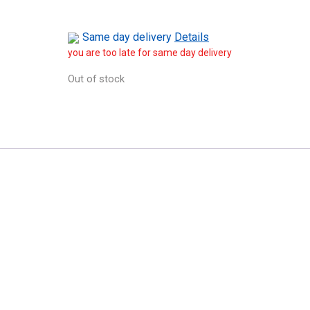
Same day delivery
Details
you are too late for same day delivery
Out of stock