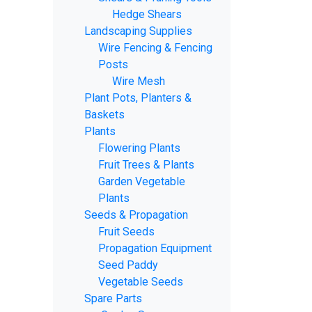
Hedge Shears
Landscaping Supplies
Wire Fencing & Fencing
Posts
Wire Mesh
Plant Pots, Planters &
Baskets
Plants
Flowering Plants
Fruit Trees & Plants
Garden Vegetable
Plants
Seeds & Propagation
Fruit Seeds
Propagation Equipment
Seed Paddy
Vegetable Seeds
Spare Parts