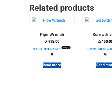
Related products
Pipe Wrench
Screwdriv
රු
995.00
රු
150.0
3 X
Rs. 331.67
with
3 X
Rs. 50.00
wit
Read more
Read mo