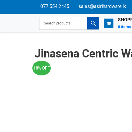
077 554 2445
sales@asirihardware.lk
SHOPP
0 items
Jinasena Centric 
10% OFF