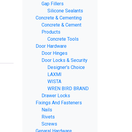
Gap Fillers
Silicone Sealants
Concrete & Cementing
Concrete & Cement
Products
Concrete Tools
Door Hardware
Door Hinges
Door Locks & Security
Designer's Choice
LAXMI
WISTA
WREN BIRD BRAND
Drawer Locks
Fixings And Fasteners
Nails
Rivets
Screws
Genaral Hardware