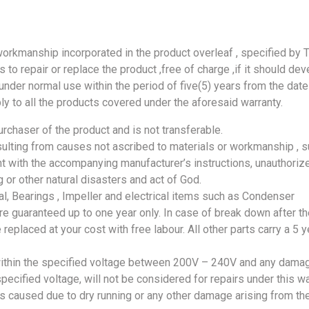
workmanship incorporated in the product overleaf , specified by 
to repair or replace the product ,free of charge ,if it should dev
nder normal use within the period of five(5) years from the date
ly to all the products covered under the aforesaid warranty.
urchaser of the product and is not transferable.
lting from causes not ascribed to materials or workmanship , s
t with the accompanying manufacturer’s instructions, unauthoriz
ing or other natural disasters and act of God.
l, Bearings , Impeller and electrical items such as Condenser
e guaranteed up to one year only. In case of break down after th
 replaced at your cost with free labour. All other parts carry a 5 y
ithin the specified voltage between 200V – 240V and any dama
ecified voltage, will not be considered for repairs under this wa
 caused due to dry running or any other damage arising from th