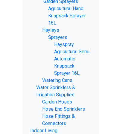
Garden Sprayers
Agricultural Hand
Knapsack Sprayer
16L
Hayleys
Sprayers
Hayspray
Agricultural Semi
Automatic
Knapsack
Sprayer 16L
Watering Cans
Water Sprinklers &
Irrigation Supplies
Garden Hoses
Hose End Sprinklers
Hose Fittings &
Connectors
Indoor Living