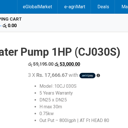
eGlobalMarket
e-agriMart
Deals
Mal
ING CART
රු
0.00
 -
Water Pump 1HP (CJ030S)
Original
Current
රු
59,195.00
රු
53,000.00
price
price
3 X
Rs. 17,666.67
with
was:
is:
රු 59,195.00.
රු 53,000.00.
Model :10CJ 030S
5 Years Warranty
DN25 x DN25
H max 30m
0.75kw
Out Put – 800Igph | AT Ft HEAD 80