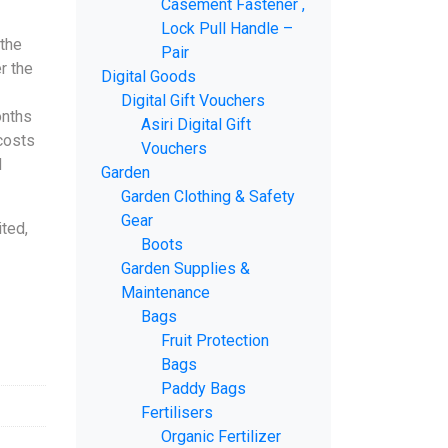
Casement Fastener ,
Lock Pull Handle –
 the
Pair
r the
Digital Goods
Digital Gift Vouchers
onths
Asiri Digital Gift
 costs
Vouchers
d
Garden
Garden Clothing & Safety
Gear
ted,
Boots
Garden Supplies &
Maintenance
Bags
Fruit Protection
Bags
Paddy Bags
Fertilisers
Organic Fertilizer