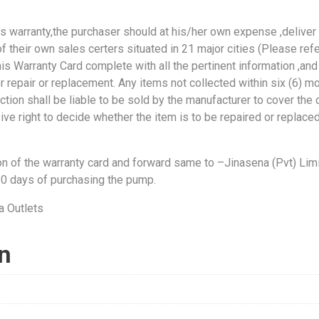
is warranty,the purchaser should at his/her own expense ,deliver
f their own sales certers situated in 21 major cities (Please refe
is Warranty Card complete with all the pertinent information ,and
er repair or replacement. Any items not collected within six (6) m
lection shall be liable to be sold by the manufacturer to cover the
ive right to decide whether the item is to be repaired or replace
on of the warranty card and forward same to –Jinasena (Pvt) Limi
30 days of purchasing the pump.
on