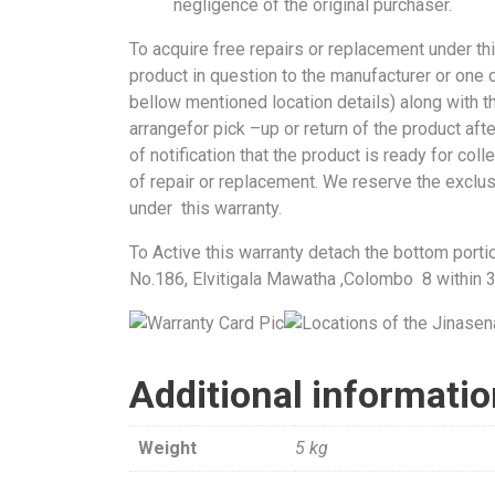
negligence of the original purchaser.
To acquire free repairs or replacement under th
product in question to the manufacturer or one o
bellow mentioned location details) along with th
arrangefor pick –up or return of the product aft
of notification that the product is ready for col
of repair or replacement. We reserve the exclus
under this warranty.
To Active this warranty detach the bottom porti
No.186, Elvitigala Mawatha ,Colombo 8 within 
Additional informati
Weight
5 kg