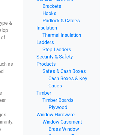
Brackets
Hooks
Padlock & Cables
Type &
Insulation
elop
Thermal Insulation
 of
Ladders
Step Ladders
Security & Safety
uch as
Products
ed
Safes & Cash Boxes
Cash Boxes & Key
Cases
e
Timber
ear
Timber Boards
Plywood
ges
Window Hardware
rranty.
Window Casement
e
Brass Window