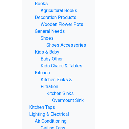
Books
Agricultural Books
Decoration Products
Wooden Flower Pots
General Needs
Shoes
Shoes Accessories
Kids & Baby
Baby Other
Kids Chairs & Tables
Kitchen
Kitchen Sinks &
Filtration
Kitchen Sinks
Overmount Sink
Kitchen Taps
Lighting & Electrical
Air Conditioning
Ceiling Fans